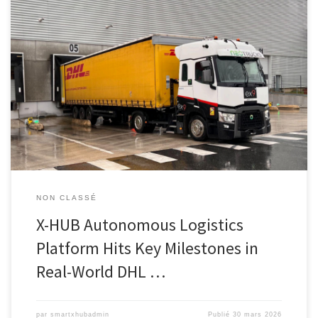
Download this press release PARIS, March 31, 2026 – The X-HUB
consortium today announces that its eXtra-HUB Autonomous
Logistics Platform project has entered a major phase of validation
under real industrial operating conditions. Operating at the DHL
Supply Chain site in Mitry-Mory, France, the X-HUB project is
developing an end-to-end […]
NON CLASSÉ
X-HUB Autonomous Logistics
Platform Hits Key Milestones in
Real-World DHL …
par
smartxhubadmin
Publié
30 mars 2026