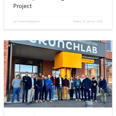
Project
par
smartxhubadmin
Publié
30 janvier 2026
Revolutionizing Logistics with Autonomous Tow-Robots On
Thursday, March 6, the UTBM Innovation Crunchlab in Belfort
hosted the kickoff meeting for the XHub project, marking the
launch of an innovative solution for eco-friendly, autonomous tow-
robots in warehouses and logistics platforms (WLPs). Led by EX9,
DHL SC, and UTBM, XHub tackles key […]