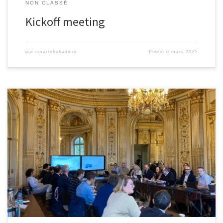
NON CLASSÉ
Kickoff meeting
par
smartxhubadmin
Publié
6 mars 2025
Today, november 20, 2024 in Paris, the launch event for the ANR
projects « Défis Transfert Robotique » took place, during which
Prof. Abdeljalil ABBAS-TURKI presented the X-HUB project,
developed in collaboration with EX9, DHL Supply Chain, Orange,
NEOTRUCKS, Elonroad, Outsight, PARIS-SACLAY HARDWARE
ACCELERATOR, IMT Mines Albi, and AVAIRX. Its objective?Transform
logistics […]