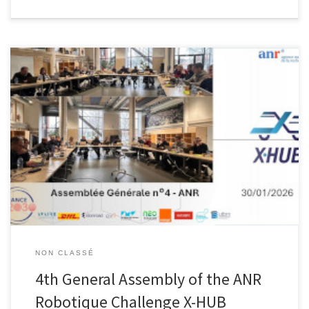
We are pleased to announce the upcoming 4th General Assembly
of the ANR Robotique Challenge X-HUB project!A key milestone to
review progress, share achievements, and collectively shape the
next steps of this innovative initiative. Many thanks to all partners,
researchers, and contributors for their continued commitment.
NON CLASSÉ
4th General Assembly of the ANR
Robotique Challenge X-HUB