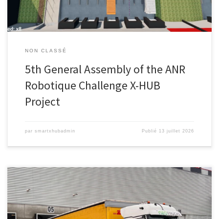
NON CLASSÉ
5th General Assembly of the ANR
Robotique Challenge X-HUB
Project
par
smartxhubadmin
Publié
13 juillet 2026
Télécharger ce communiqué de presse PARIS, le 31 mars, 2026 –