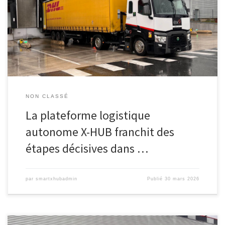
Le consortium X-HUB annonce aujourd’hui que son projet de
plateforme logistique autonome « eXtra-HUB » franchit une étape
majeure de validation en environnement industriel réel. Mené sur
le site de DHL Supply Chain à Mitry-Mory, en France, le projet […]
NON CLASSÉ
La plateforme logistique
autonome X-HUB franchit des
étapes décisives dans …
par
smartxhubadmin
Publié
30 mars 2026